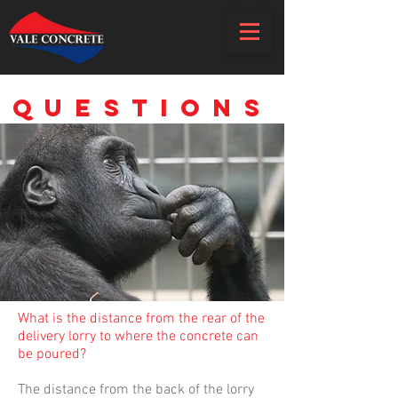
frequently asked
questions
What is the distance from the rear of the
delivery lorry to where the concrete can
be poured?
The distance from the back of the lorry