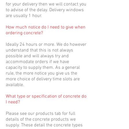
for your delivery then we will contact you
to advise of the delay. Delivery windows
are usually 1 hour.
How much notice do I need to give when
ordering concrete?
Ideally 24 hours or more. We do however
understand that this is not always
possible and will always try and
accommodate orders if we have
capacity to supply them. As a general
rule, the more notice you give us the
more choice of delivery time slots are
available.
What type or specification of concrete do
I need?
Please see our products tab for full
details of the concrete products we
supply. These detail the concrete types