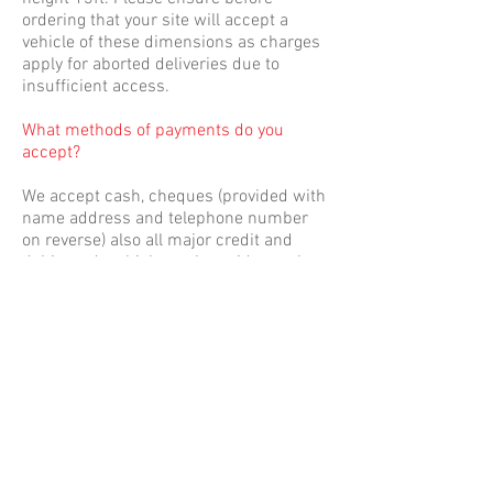
ordering that your site will accept a
vehicle of these dimensions as charges
apply for aborted deliveries due to
insufficient access.
What methods of payments do you
accept?
We accept cash, cheques (provided with
name address and telephone number
on reverse) also all major credit and
debit cards which can be paid over the
phone or the driver of the delivery
vehicle is equipped with a mobile card
payment machine. Trade accounts are
authorised by the company director
following successful trading
relationships. Pro-forma payments are
initially required