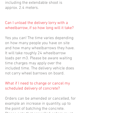
including the extendable shoot is
approx. 2.4 meters.
Can I unload the delivery lorry with a
wheelbarrow, if so how long will it take?
Yes you can! The time varies depending
on how many people you have on site
and how many wheelbarrows they have.
It will take roughly 24 wheelbarrow
loads per m3. Please be aware waiting
time charges may apply over the
included time. The delivery vehicle does
not carry wheel barrows on board.
What if I need to change or cancel my
scheduled delivery of concrete?
Orders can be amended or cancelled, for
example an increase in quantity, up to
the point of batching the concrete.