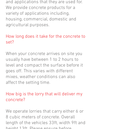
and applications that they are used for.
We provide concrete products for a
variety of applications including,
housing, commercial, domestic and
agricultural purposes.
How long does it take for the concrete to
set?
When your concrete arrives on site you
usually have between 1 to 2 hours to
level and compact the surface before it
goes off. This varies with different
mixes, weather conditions can also
affect the setting time.
How big is the lorry that will deliver my
concrete?
We operate lorries that carry either 6 or
8 cubic meters of concrete. Overall
length of the vehicles 33ft, width 9ft and
height 13ft. Please ensure before