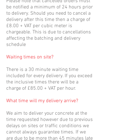
Please note that cancelled orders must
be notified a minimum of 24 hours prior
to delivery. Should you need to cancel a
delivery after this time then a charge of
£8.00 + VAT per cubic meter is
chargeable. This is due to cancellations
affecting the batching and delivery
schedule
Waiting times on site?
There is a 30 minute waiting time
included for every delivery. If you exceed
the inclusive times there will be a
charge of £85.00 + VAT per hour.
What time will my delivery arrive?
We aim to deliver your concrete at the
time requested however due to previous
delays on sites or traffic conditions we
cannot always guarantee times. If we
are due to be more than 45 minutes late