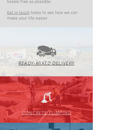
hassle free as possible.
Get in touch
today to see how we can
make your life easier.
READY-MIXED DELIVERY
CONCRETE PUMPING