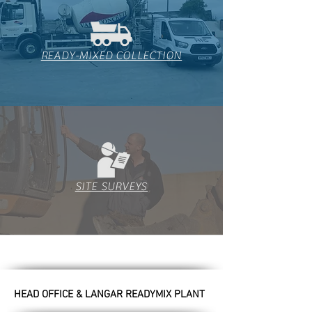
READY-MIXED COLLECTION
SITE SURVEYS
HEAD OFFICE & LANGAR READYMIX PLANT