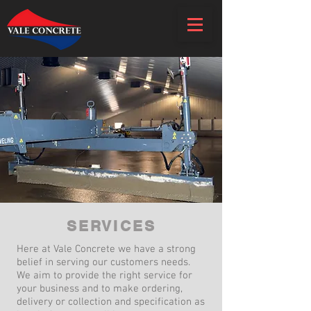
SERVICES
Here at Vale Concrete we have a strong
belief in serving our customers needs.
We aim to provide the right service for
your business and to make ordering,
delivery or collection and specification as