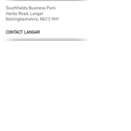
Southfields Business Park
Harby Road, Langar
Nottinghamshire, NG13 9HY​
CONTACT LANGAR
T:
01949 861412
M:
07948 237333
E:
info@valeconcrete.co.uk
LONGCLIFFE READYMIX PLANT
Manor Farm
Longcliffe
Derbyshire, DE4 4HN
CONTACT LONGCLIFFE