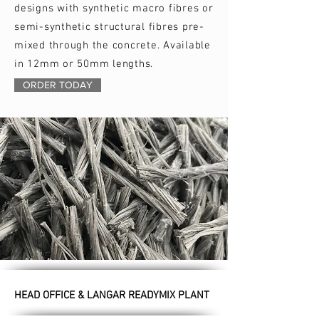
designs with synthetic macro fibres or
semi-synthetic structural fibres pre-
mixed through the concrete. Available
in 12mm or 50mm lengths.
ORDER TODAY
HEAD OFFICE & LANGAR READYMIX PLANT