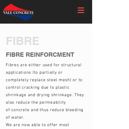
FIBRE
FIBRE REINFORCMENT
Fibres are either used for structural
applications (to partially or
completely replace steel mesh) or to
control cracking due to plastic
shrinkage and drying shrinkage. They
also reduce the permeability
of concrete and thus reduce bleeding
of water.
We are now able to offer most