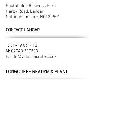
Southfields Business Park
Harby Road, Langar
Nottinghamshire, NG13 9HY​
CONTACT LANGAR
T:
01949 861412
M:
07948 237333
E:
info@valeconcrete.co.uk
LONGCLIFFE READYMIX PLANT
Manor Farm
Longcliffe
Derbyshire, DE4 4HN
CONTACT LONGCLIFFE
M:
07947 396527